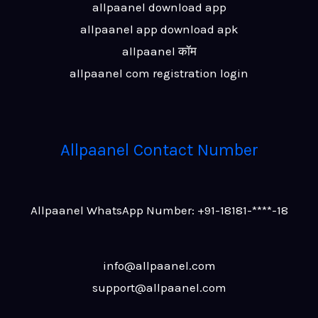
allpaanel download app
allpaanel app download apk
allpaanel कॉम
allpaanel com registration login
Allpaanel Contact Number
Allpaanel WhatsApp Number: +91-18181-****-18
info@allpaanel.com
support@allpaanel.com