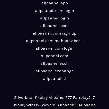
allpaanel app
allpaanel. com login
allpaanel login
allpaanel. com
allpaanel. com sign up
allpaanel com mahadev book
allpaanel com login
allpaanel com
allpaanel exch
allpaanel exchange
allpaanel id
Silverbhai
11xplay
Allpanel 777
Fairplay247
11xplay
WinFix
Goexch9
Allpanel99
Allpaanel