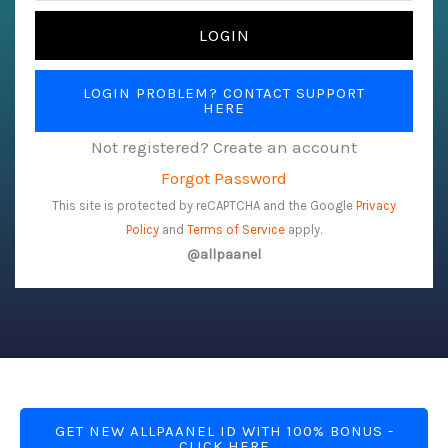
LOGIN
LOGIN PROBLEM? CONTACT SUPPORT
HERE
Not registered? Create an account
Forgot Password
This site is protected by reCAPTCHA and the Google
Privacy
Policy
and
Terms of Service
apply.
@allpaanel
GET NEW ALLPAANEL ID WITH 100% BONUS -
CLICK HERE