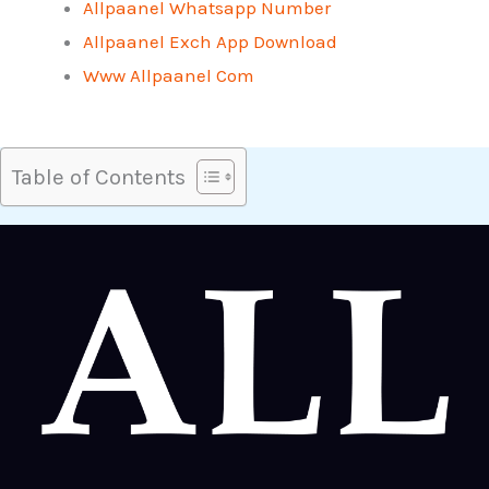
Allpaanel Whatsapp Number
Allpaanel Exch App Download
Www Allpaanel Com
Table of Contents