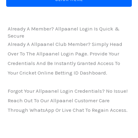
Already A Member? Allpaanel Login Is Quick &
Secure
Already A
Allpaanel Club
Member? Simply Head
Over To The Allpaanel Login Page. Provide Your
Credentials And Be Instantly Granted Access To
Your Cricket Online Betting ID Dashboard.
Forgot Your
Allpaanel
Login Credentials? No Issue!
Reach Out To Our Allpaanel Customer Care
Through WhatsApp Or Live Chat To Regain Access.