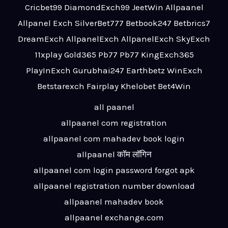
Cricbet99
DiamondExch99
JeetWin
Allpaanel
Allpanel Exch
SilverBet777
Betbook247
Betbrics7
DreamExch
AllpanelExch
AllpanelExch
SkyExch
11xplay
Gold365
Pb77
Pb77
KingExch365
PlayInExch
Gurubhai247
Earthbetz
WinExch
Betstarexch
Fairplay
Khelobet
Bet4Win
all paanel
allpaanel com registration
allpaanel com mahadev book login
allpaanel कॉम लॉगिन
allpaanel com login password forgot apk
allpaanel registration number download
allpaanel mahadev book
allpaanel exchange.com