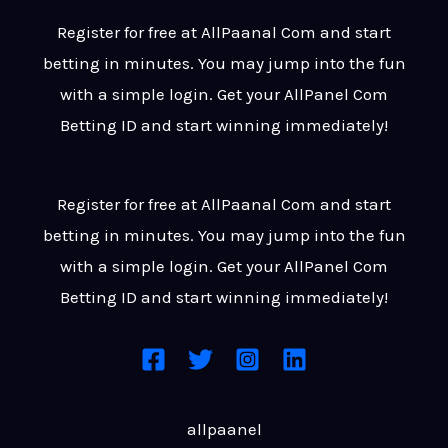
Register for free at AllPaanal Com and start
betting in minutes. You may jump into the fun
with a simple login. Get your AllPanel Com
Betting ID and start winning immediately!
Register for free at AllPaanal Com and start
betting in minutes. You may jump into the fun
with a simple login. Get your AllPanel Com
Betting ID and start winning immediately!
allpaanel