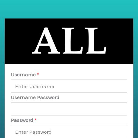
Skip
to
content
Username
*
Username Password
Password
*