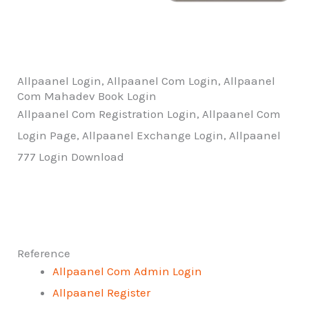
Allpaanel Login, Allpaanel Com Login, Allpaanel
Com Mahadev Book Login
Allpaanel Com Registration Login, Allpaanel Com
Login Page, Allpaanel Exchange Login, Allpaanel
777 Login Download
Reference
Allpaanel Com Admin Login
Allpaanel Register