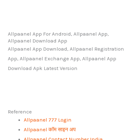
Allpaanel App For Android, Allpaanel App,
Allpaanel Download App
Allpaanel App Download, Allpaanel Registration
App, Allpaanel Exchange App, Allpaanel App
Download Apk Latest Version
Reference
Allpaanel 777 Login
Allpaanel कॉम साइन अप
Allpaanel Contact Number India