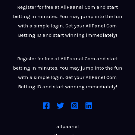
Register for free at AllPaanal Com and start
betting in minutes. You may jump into the fun
with a simple login. Get your AllPanel Com
Betting ID and start winning immediately!
Register for free at AllPaanal Com and start
betting in minutes. You may jump into the fun
with a simple login. Get your AllPanel Com
Betting ID and start winning immediately!
allpaanel