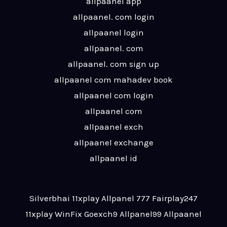
allpaanel app
allpaanel. com login
allpaanel login
allpaanel. com
allpaanel. com sign up
allpaanel com mahadev book
allpaanel com login
allpaanel com
allpaanel exch
allpaanel exchange
allpaanel id
Silverbhai
11xplay
Allpanel 777
Fairplay247
11xplay
WinFix
Goexch9
Allpanel99
Allpaanel