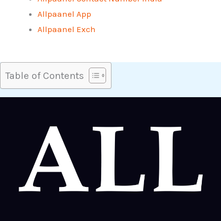
Allpaanel App
Allpaanel Exch
Table of Contents