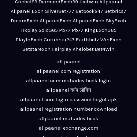
Cricbet99
DiamondExch99
JeetWin
Allpaanel
Allpanel Exch
SilverBet777
Betbook247
Betbrics7
DreamExch
AllpanelExch
AllpanelExch
SkyExch
11xplay
Gold365
Pb77
Pb77
KingExch365
PlayInExch
Gurubhai247
Earthbetz
WinExch
Betstarexch
Fairplay
Khelobet
Bet4Win
all paanel
allpaanel com registration
allpaanel com mahadev book login
allpaanel कॉम लॉगिन
allpaanel com login password forgot apk
allpaanel registration number download
allpaanel mahadev book
allpaanel exchange.com