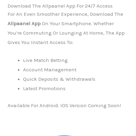
Download The Allpaanel App For 24/7 Access
r
For An Even Smoother Experience, Download The
d
Allpaanel App
On Your Smartphone. Whether
You’re Commuting Or Lounging At Home, The App
Gives You Instant Access To:
Live Match Betting
Account Management
Quick Deposits & Withdrawals
Latest Promotions
Available For Android. IOS Version Coming Soon!