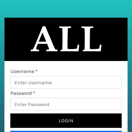
Skip
to
content
U
Username
*
s
e
Password
*
r
n
a
LOGIN
m