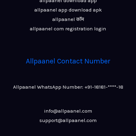
allpaanel download app
allpaanel app download apk
allpaanel कॉम
allpaanel com registration login
Allpaanel Contact Number
Allpaanel WhatsApp Number: +91-18181-****-18
info@allpaanel.com
support@allpaanel.com