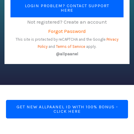
e
LOGIN PROBLEM? CONTACT SUPPORT
HERE
P
a
Not registered? Create an account
s
Forgot Password
This site is protected by reCAPTCHA and the Google
Privacy
s
Policy
and
Terms of Service
apply.
w
@allpaanel
o
r
d
P
a
s
GET NEW ALLPAANEL ID WITH 100% BONUS -
CLICK HERE
s
w
o